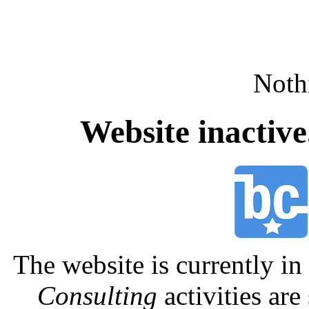
Nothi
Website inactiv
The website is currently 
Consulting
activities are