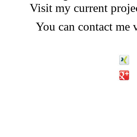
Visit my current proj
You can contact me v